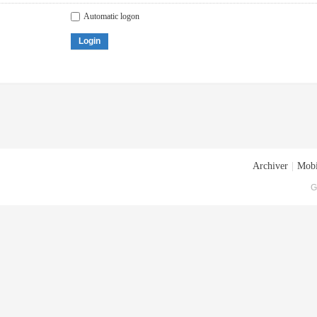
Automatic logon
Login
Archiver
|
Mobi
G