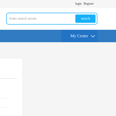
login
Register
search
My Center