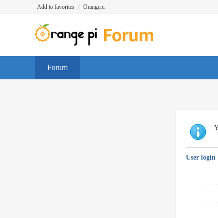
Add to favorites
|
Orangepi
Forum
Y
User login