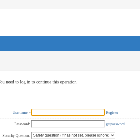
ou need to log in to continue this operation
Username
Register
Password:
getpassword
Security Question: