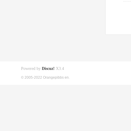
Powered by
Discuz!
X3.4
© 2005-2022 Orangepibbs en.