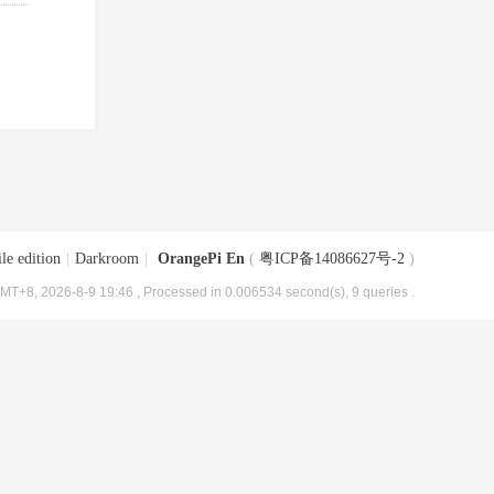
le edition
|
Darkroom
|
OrangePi En
(
粤ICP备14086627号-2
)
MT+8, 2026-8-9 19:46
, Processed in 0.006534 second(s), 9 queries .