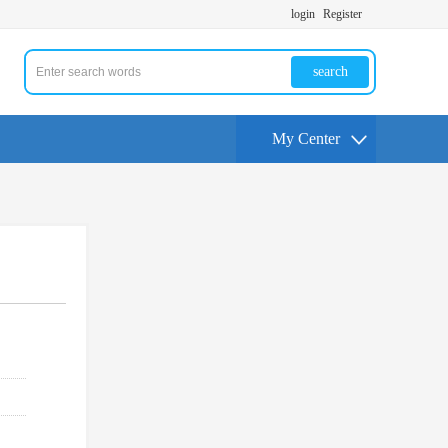
login
Register
search
My Center