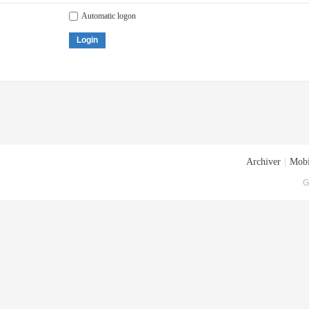
Automatic logon
Login
Archiver
|
Mobi
G