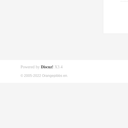
Powered by
Discuz!
X3.4
© 2005-2022 Orangepibbs en.