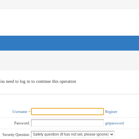
ou need to log in to continue this operation
Username
Register
Password:
getpassword
Security Question: