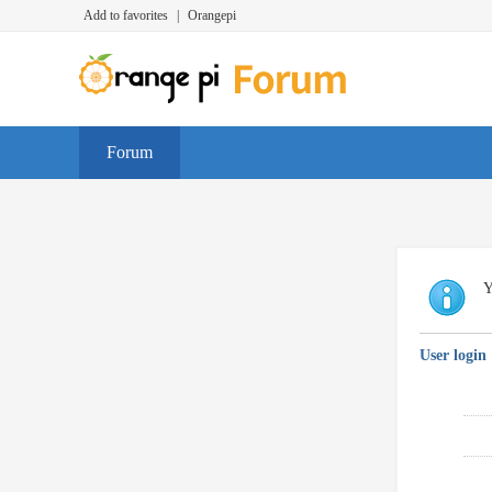
Add to favorites
|
Orangepi
Forum
Y
User login