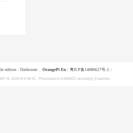
le edition
|
Darkroom
|
OrangePi En
(
粤ICP备14086627号-2
)
MT+8, 2026-8-6 08:41
, Processed in 0.006822 second(s), 9 queries .