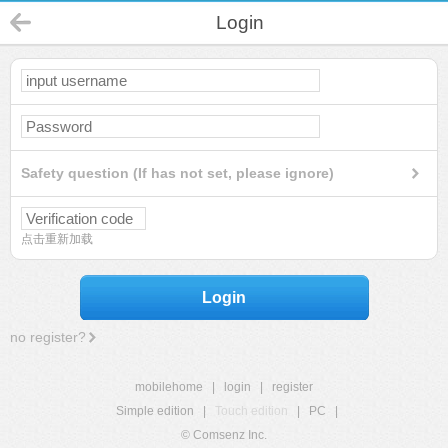
Login
Safety question (If has not set, please ignore)
点击重新加载
Login
no register?
mobilehome
|
login
|
register
Simple edition
|
Touch edition
|
PC
|
© Comsenz Inc.