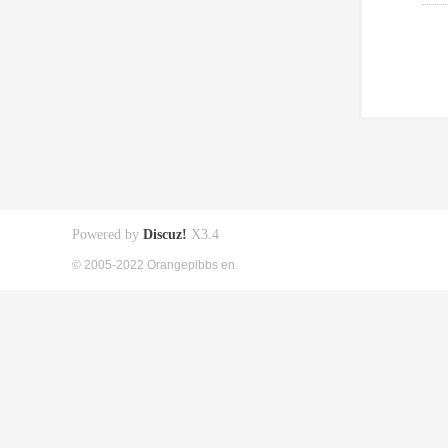
Powered by
Discuz!
X3.4
© 2005-2022 Orangepibbs en.