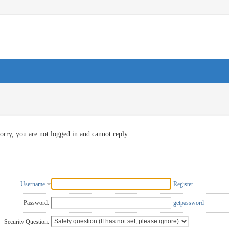
orry, you are not logged in and cannot reply
Username
Register
Password:
getpassword
Security Question: