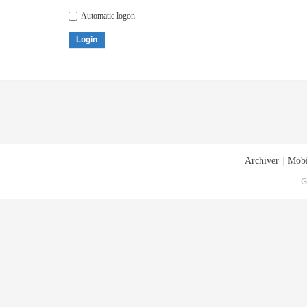
Automatic logon
Login
Archiver
|
Mobi
G