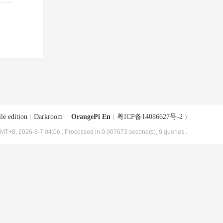
le edition
|
Darkroom
|
OrangePi En
(
粤ICP备14086627号-2
)
MT+8, 2026-8-7 04:06
, Processed in 0.007673 second(s), 9 queries .