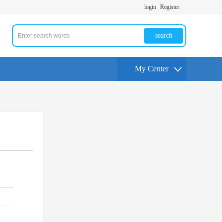
login
Register
search
My Center