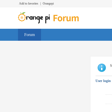
Add to favorites
|
Orangepi
Forum
S
User login