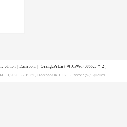
le edition
|
Darkroom
|
OrangePi En
(
粤ICP备14086627号-2
)
MT+8, 2026-8-7 19:39
, Processed in 0.007939 second(s), 9 queries .