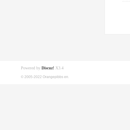
Powered by
Discuz!
X3.4
© 2005-2022 Orangepibbs en.