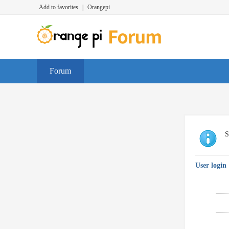
Add to favorites
|
Orangepi
Forum
S
User login