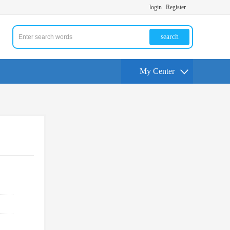
login
Register
search
My Center