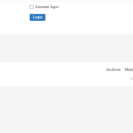
Automatic logon
Login
Archiver
|
Mobi
G