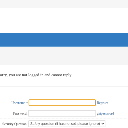
orry, you are not logged in and cannot reply
Username
Register
Password:
getpassword
Security Question: