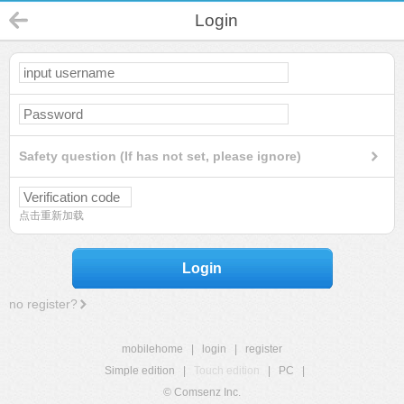
Login
Safety question (If has not set, please ignore)
点击重新加载
Login
no register?
mobilehome
|
login
|
register
Simple edition
|
Touch edition
|
PC
|
© Comsenz Inc.