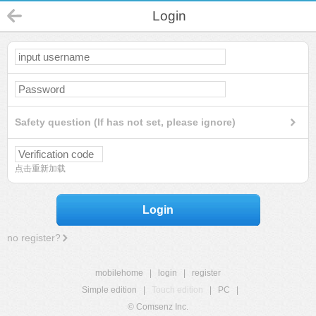
Login
Safety question (If has not set, please ignore)
点击重新加载
Login
no register?
mobilehome
|
login
|
register
Simple edition
|
Touch edition
|
PC
|
© Comsenz Inc.