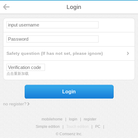
Login
Safety question (If has not set, please ignore)
点击重新加载
Login
no register?
mobilehome
|
login
|
register
Simple edition
|
Touch edition
|
PC
|
© Comsenz Inc.