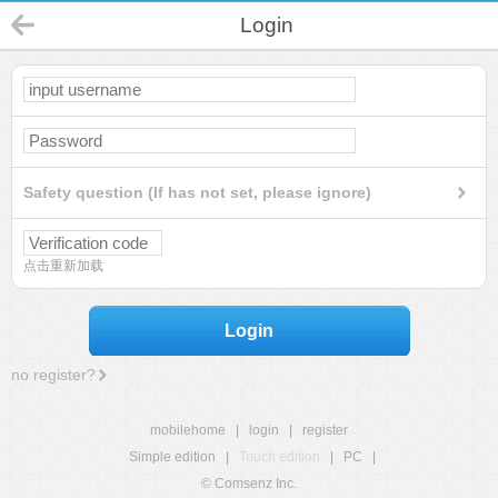
Login
Safety question (If has not set, please ignore)
点击重新加载
Login
no register?
mobilehome
|
login
|
register
Simple edition
|
Touch edition
|
PC
|
© Comsenz Inc.