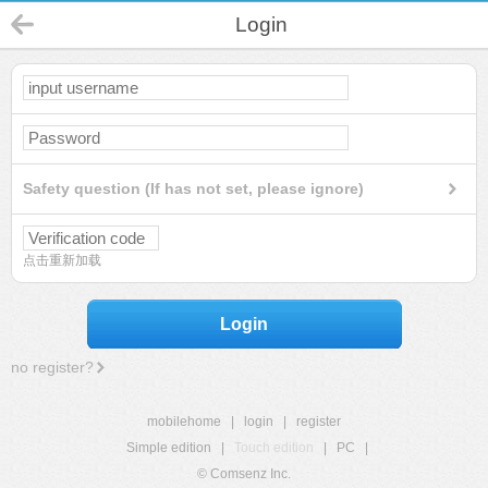
Login
Safety question (If has not set, please ignore)
点击重新加载
Login
no register?
mobilehome
|
login
|
register
Simple edition
|
Touch edition
|
PC
|
© Comsenz Inc.