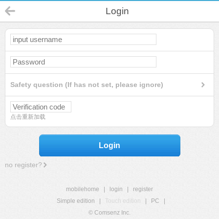
Login
Safety question (If has not set, please ignore)
点击重新加载
Login
no register?
mobilehome
|
login
|
register
Simple edition
|
Touch edition
|
PC
|
© Comsenz Inc.