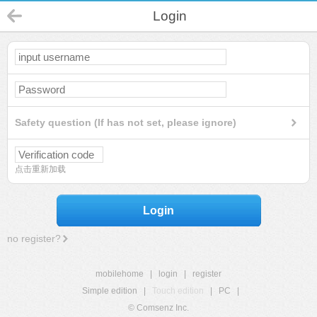
Login
Safety question (If has not set, please ignore)
点击重新加载
Login
no register?
mobilehome
|
login
|
register
Simple edition
|
Touch edition
|
PC
|
© Comsenz Inc.