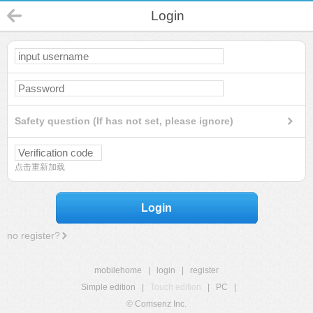
Login
Safety question (If has not set, please ignore)
点击重新加载
Login
no register?
mobilehome
|
login
|
register
Simple edition
|
Touch edition
|
PC
|
© Comsenz Inc.