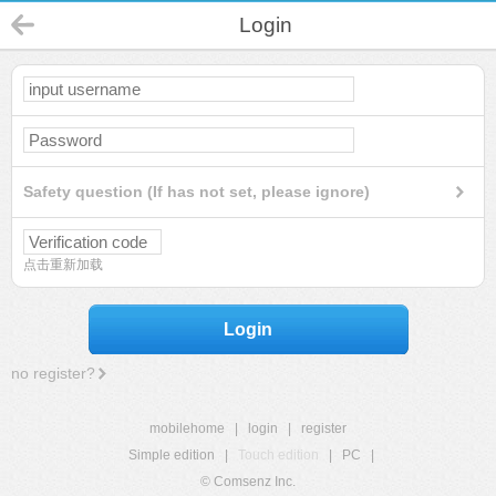
Login
Safety question (If has not set, please ignore)
点击重新加载
Login
no register?
mobilehome
|
login
|
register
Simple edition
|
Touch edition
|
PC
|
© Comsenz Inc.