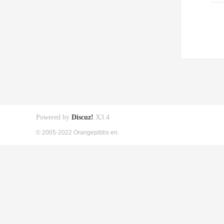
Powered by
Discuz!
X3.4
© 2005-2022 Orangepibbs en.