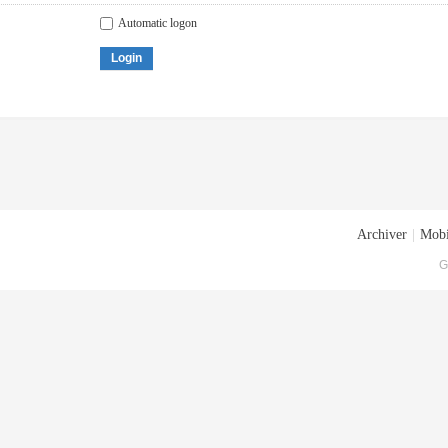
Automatic logon
Login
Archiver
|
Mobi
G