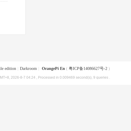
le edition
|
Darkroom
|
OrangePi En
(
粤ICP备14086627号-2
)
MT+8, 2026-8-7 04:24
, Processed in 0.009469 second(s), 9 queries .