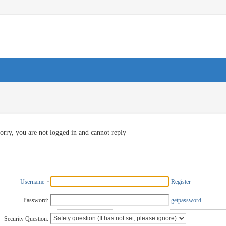
orry, you are not logged in and cannot reply
Username
Register
Password:
getpassword
Security Question: