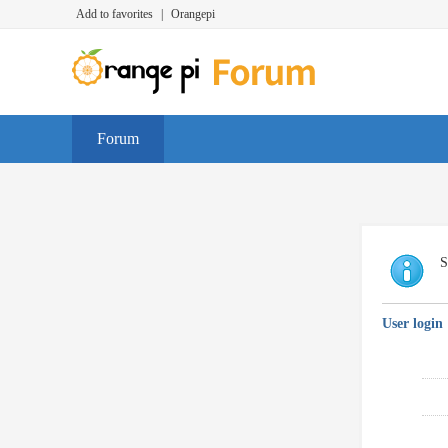
Add to favorites
|
Orangepi
Forum
S
User login