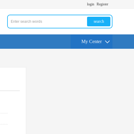
login
Register
search
My Center