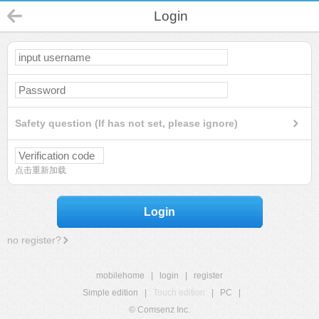
Login
Safety question (If has not set, please ignore)
点击重新加载
Login
no register?
mobilehome
|
login
|
register
Simple edition
|
Touch edition
|
PC
|
© Comsenz Inc.