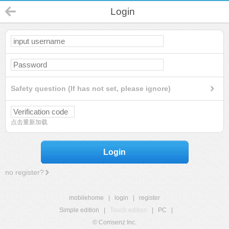
Login
Safety question (If has not set, please ignore)
点击重新加载
Login
no register?
mobilehome
|
login
|
register
Simple edition
|
Touch edition
|
PC
|
© Comsenz Inc.