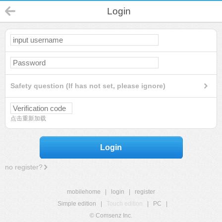
Login
Safety question (If has not set, please ignore)
点击重新加载
Login
no register?
mobilehome
|
login
|
register
Simple edition
|
Touch edition
|
PC
|
© Comsenz Inc.