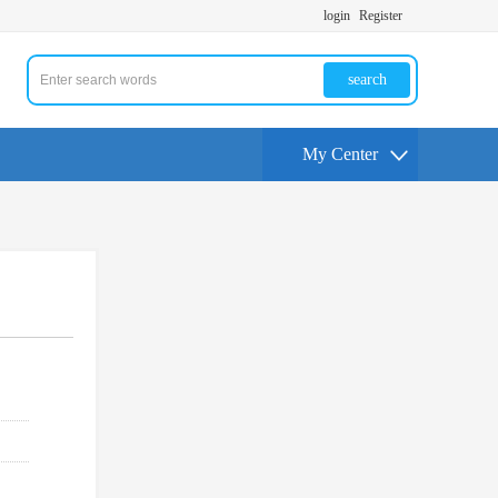
login
Register
search
My Center