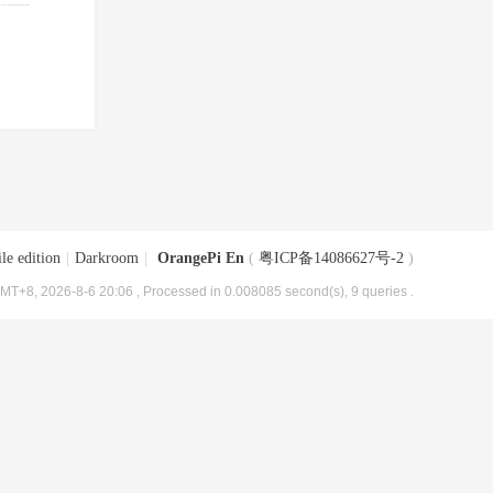
le edition
|
Darkroom
|
OrangePi En
(
粤ICP备14086627号-2
)
MT+8, 2026-8-6 20:06
, Processed in 0.008085 second(s), 9 queries .