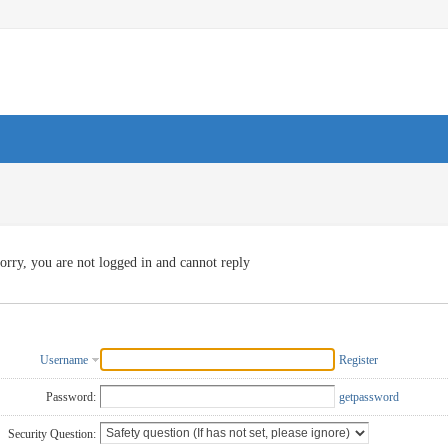
orry, you are not logged in and cannot reply
Username
Register
Password:
getpassword
Security Question: