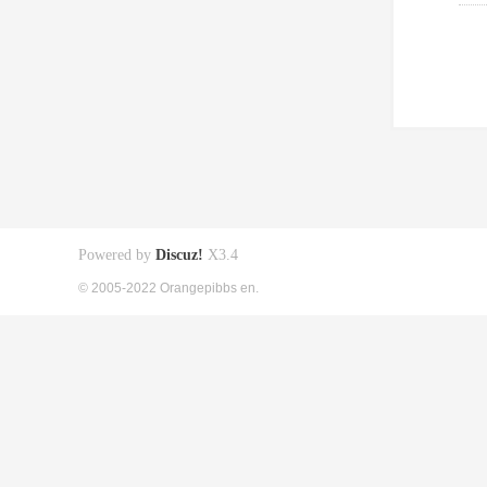
Powered by
Discuz!
X3.4
© 2005-2022 Orangepibbs en.