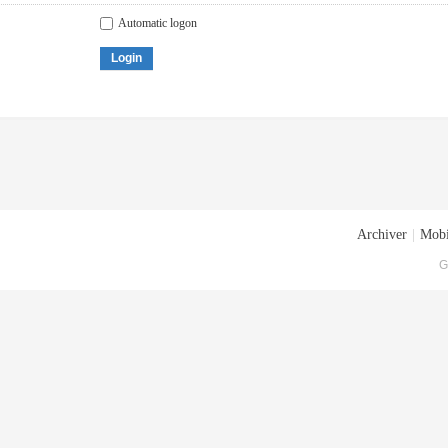
Automatic logon
Login
Archiver
|
Mobi
G