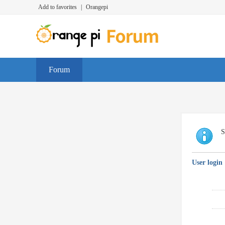
Add to favorites
|
Orangepi
Forum
S
User login