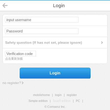
Login
Safety question (If has not set, please ignore)
点击重新加载
Login
no register?
mobilehome
|
login
|
register
Simple edition
|
Touch edition
|
PC
|
© Comsenz Inc.