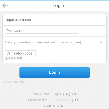
Login
Safety question (If has not set, please ignore)
点击重新加载
Login
no register?
mobilehome
|
login
|
register
Simple edition
|
Touch edition
|
PC
|
© Comsenz Inc.