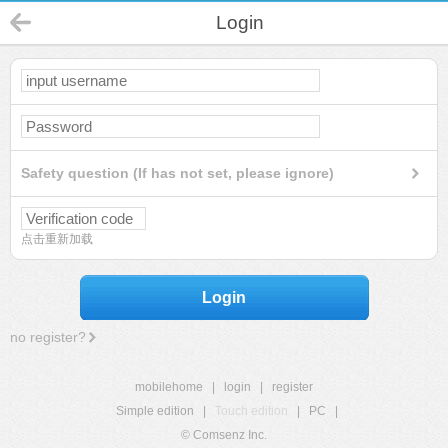
Login
Safety question (If has not set, please ignore)
点击重新加载
Login
no register?
mobilehome
|
login
|
register
Simple edition
|
Touch edition
|
PC
|
© Comsenz Inc.