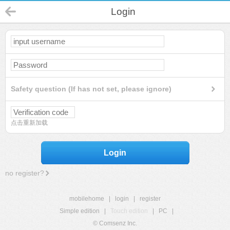
Login
Safety question (If has not set, please ignore)
点击重新加载
Login
no register?
mobilehome
|
login
|
register
Simple edition
|
Touch edition
|
PC
|
© Comsenz Inc.