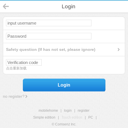
Login
Safety question (If has not set, please ignore)
点击重新加载
Login
no register?
mobilehome
|
login
|
register
Simple edition
|
Touch edition
|
PC
|
© Comsenz Inc.