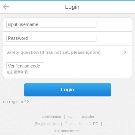
Login
Safety question (If has not set, please ignore)
点击重新加载
Login
no register?
mobilehome
|
login
|
register
Simple edition
|
Touch edition
|
PC
|
© Comsenz Inc.