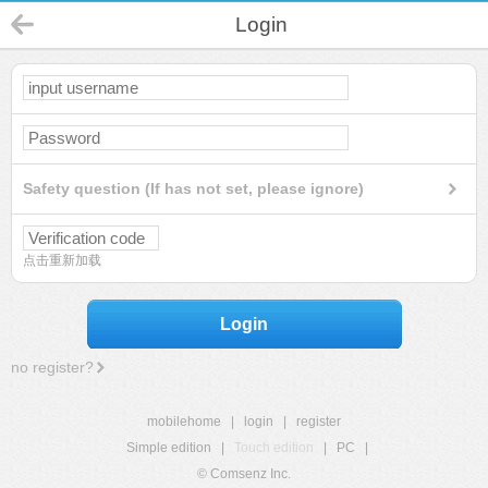
Login
Safety question (If has not set, please ignore)
点击重新加载
Login
no register?
mobilehome
|
login
|
register
Simple edition
|
Touch edition
|
PC
|
© Comsenz Inc.