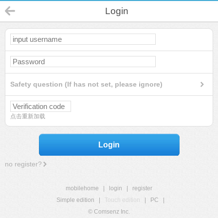
Login
Safety question (If has not set, please ignore)
点击重新加载
Login
no register?
mobilehome
|
login
|
register
Simple edition
|
Touch edition
|
PC
|
© Comsenz Inc.