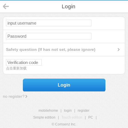
Login
Safety question (If has not set, please ignore)
点击重新加载
Login
no register?
mobilehome
|
login
|
register
Simple edition
|
Touch edition
|
PC
|
© Comsenz Inc.