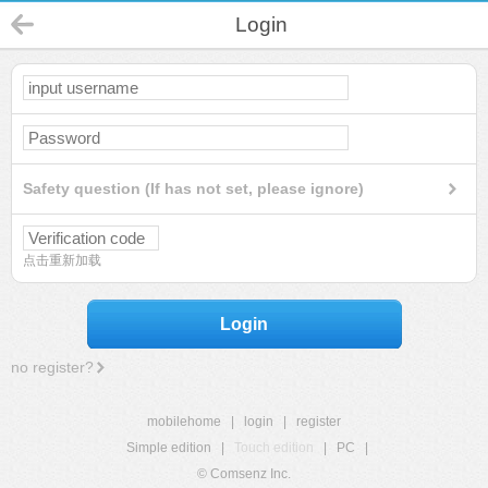
Login
Safety question (If has not set, please ignore)
点击重新加载
Login
no register?
mobilehome
|
login
|
register
Simple edition
|
Touch edition
|
PC
|
© Comsenz Inc.