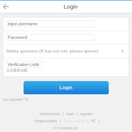
Login
Safety question (If has not set, please ignore)
点击重新加载
Login
no register?
mobilehome
|
login
|
register
Simple edition
|
Touch edition
|
PC
|
© Comsenz Inc.