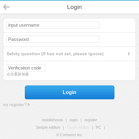
Login
Safety question (If has not set, please ignore)
点击重新加载
Login
no register?
mobilehome
|
login
|
register
Simple edition
|
Touch edition
|
PC
|
© Comsenz Inc.