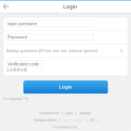
Login
Safety question (If has not set, please ignore)
点击重新加载
Login
no register?
mobilehome
|
login
|
register
Simple edition
|
Touch edition
|
PC
|
© Comsenz Inc.