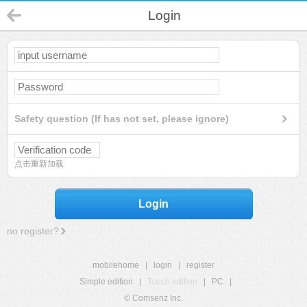
Login
Safety question (If has not set, please ignore)
点击重新加载
Login
no register?
mobilehome
|
login
|
register
Simple edition
|
Touch edition
|
PC
|
© Comsenz Inc.