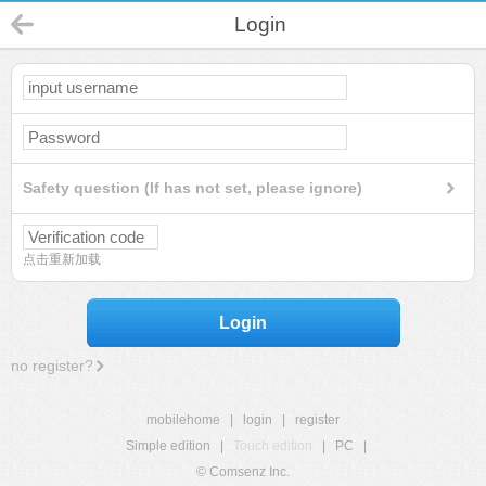
Login
Safety question (If has not set, please ignore)
点击重新加载
Login
no register?
mobilehome
|
login
|
register
Simple edition
|
Touch edition
|
PC
|
© Comsenz Inc.