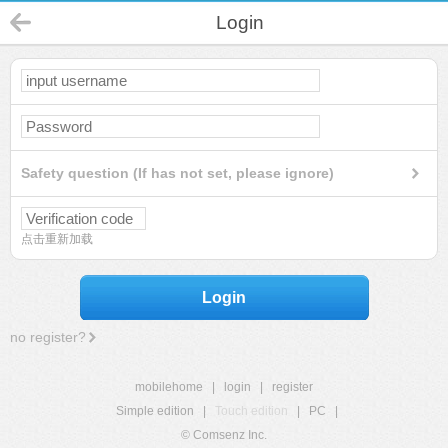
Login
Safety question (If has not set, please ignore)
点击重新加载
Login
no register?
mobilehome
|
login
|
register
Simple edition
|
Touch edition
|
PC
|
© Comsenz Inc.