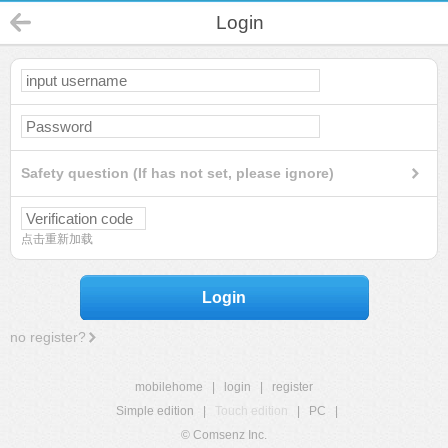
Login
Safety question (If has not set, please ignore)
点击重新加载
Login
no register?
mobilehome
|
login
|
register
Simple edition
|
Touch edition
|
PC
|
© Comsenz Inc.