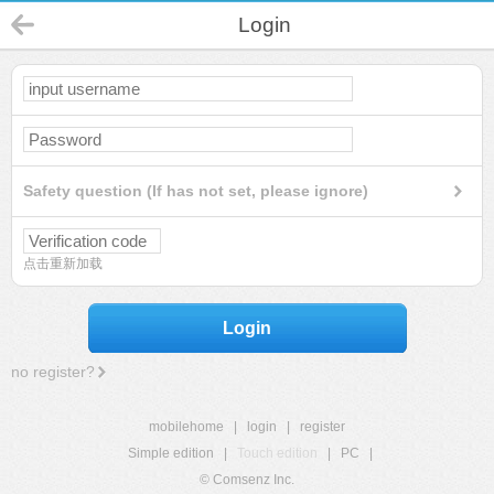
Login
Safety question (If has not set, please ignore)
点击重新加载
Login
no register?
mobilehome
|
login
|
register
Simple edition
|
Touch edition
|
PC
|
© Comsenz Inc.