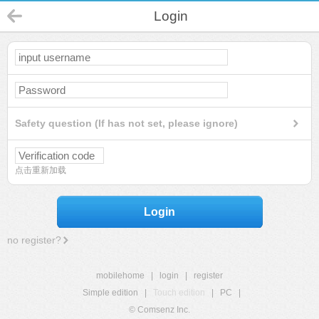
Login
Safety question (If has not set, please ignore)
点击重新加载
Login
no register?
mobilehome
|
login
|
register
Simple edition
|
Touch edition
|
PC
|
© Comsenz Inc.