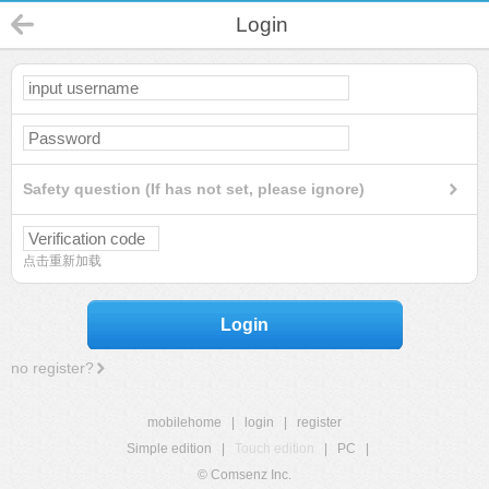
Login
Safety question (If has not set, please ignore)
点击重新加载
Login
no register?
mobilehome
|
login
|
register
Simple edition
|
Touch edition
|
PC
|
© Comsenz Inc.