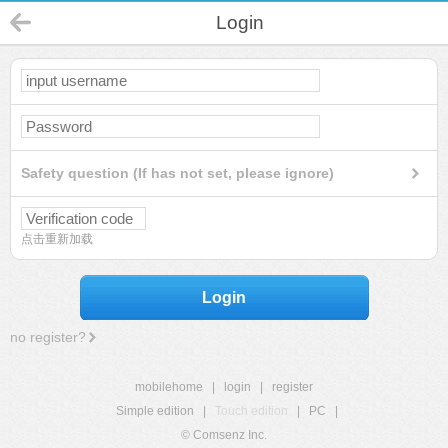
Login
Safety question (If has not set, please ignore)
点击重新加载
Login
no register?
mobilehome
|
login
|
register
Simple edition
|
Touch edition
|
PC
|
© Comsenz Inc.