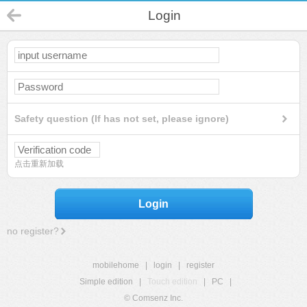
Login
Safety question (If has not set, please ignore)
点击重新加载
Login
no register?
mobilehome
|
login
|
register
Simple edition
|
Touch edition
|
PC
|
© Comsenz Inc.