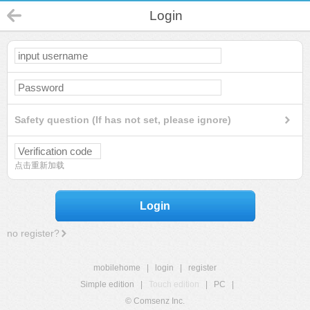
Login
Safety question (If has not set, please ignore)
点击重新加载
Login
no register?
mobilehome
|
login
|
register
Simple edition
|
Touch edition
|
PC
|
© Comsenz Inc.