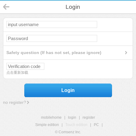
Login
Safety question (If has not set, please ignore)
点击重新加载
Login
no register?
mobilehome
|
login
|
register
Simple edition
|
Touch edition
|
PC
|
© Comsenz Inc.