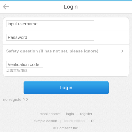
Login
Safety question (If has not set, please ignore)
点击重新加载
Login
no register?
mobilehome
|
login
|
register
Simple edition
|
Touch edition
|
PC
|
© Comsenz Inc.