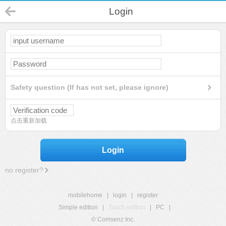
Login
Safety question (If has not set, please ignore)
点击重新加载
Login
no register?
mobilehome
|
login
|
register
Simple edition
|
Touch edition
|
PC
|
© Comsenz Inc.