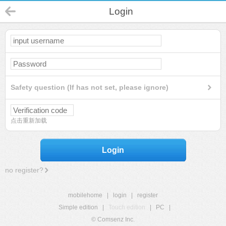
Login
Safety question (If has not set, please ignore)
点击重新加载
Login
no register?
mobilehome
|
login
|
register
Simple edition
|
Touch edition
|
PC
|
© Comsenz Inc.