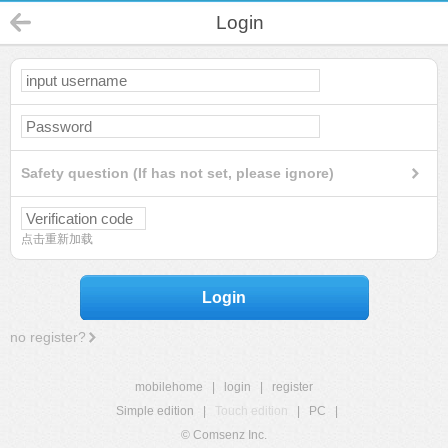
Login
Safety question (If has not set, please ignore)
点击重新加载
Login
no register?
mobilehome
|
login
|
register
Simple edition
|
Touch edition
|
PC
|
© Comsenz Inc.