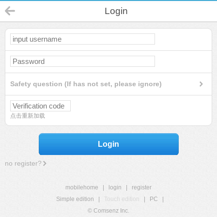
Login
Safety question (If has not set, please ignore)
点击重新加载
Login
no register?
mobilehome
|
login
|
register
Simple edition
|
Touch edition
|
PC
|
© Comsenz Inc.