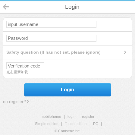
Login
Safety question (If has not set, please ignore)
点击重新加载
Login
no register?
mobilehome
|
login
|
register
Simple edition
|
Touch edition
|
PC
|
© Comsenz Inc.