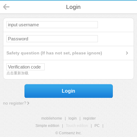
Login
Safety question (If has not set, please ignore)
点击重新加载
Login
no register?
mobilehome
|
login
|
register
Simple edition
|
Touch edition
|
PC
|
© Comsenz Inc.